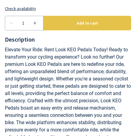
Description
Elevate Your Ride: Rent Look KEO Pedals Today! Ready to
transform your cycling experience? Look no further! Our
premium Look KEO Pedals are here to redefine your ride,
offering an unparalleled blend of performance, durability,
and lightweight design. Whether you're a seasoned cyclist
or just getting started, these pedals are designed to cater to
all levels, providing the perfect balance of comfort and
efficiency. Crafted with the utmost precision, Look KEO
Pedals boast an easy entry and release mechanism,
ensuring a seamless connection between you and your
bike. The wide platform enhances stability, distributing
pressure evenly for a more comfortable ride, while the