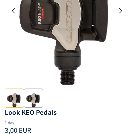
Contact us
Look KEO Pedals