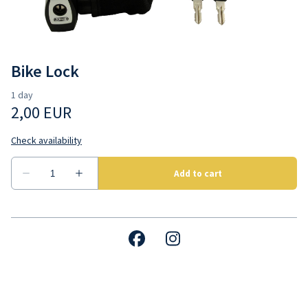
Contact us
Bike Lock