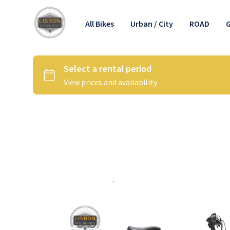
All Bikes
Urban / City
ROAD