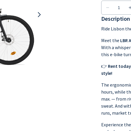
Description
Ride Lisbon th
Meet the
LBR 
With a whisper
this e-bike tur
👉
Rent today
style!
The ergonomic 
hours, while t
max. — from ri
sweat. And with
runs, market t
Experience the