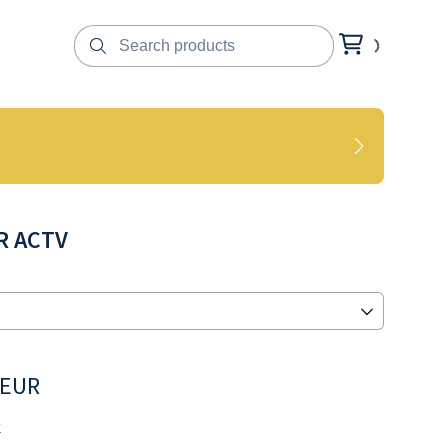
R ACTV