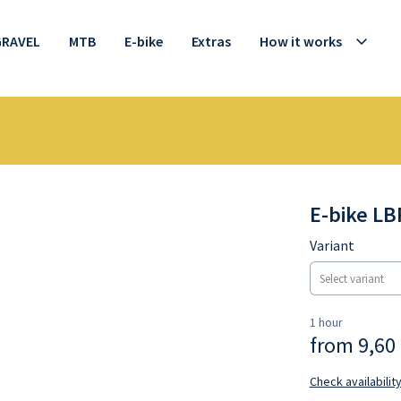
GRAVEL
MTB
E-bike
Extras
How it works
E-bike LB
Variant