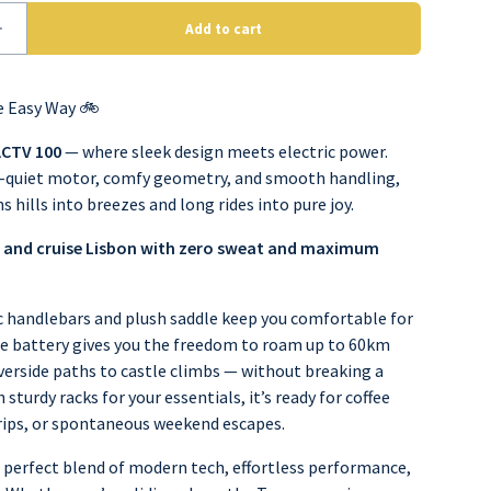
e Easy Way 🚲
ACTV 100
— where sleek design meets electric power.
-quiet motor, comfy geometry, and smooth handling,
ns hills into breezes and long rides into pure joy.
 and cruise Lisbon with zero sweat and maximum
handlebars and plush saddle keep you comfortable for
he battery gives you the freedom to roam up to 60km
verside paths to castle climbs — without breaking a
 sturdy racks for your essentials, it’s ready for coffee
rips, or spontaneous weekend escapes.
 perfect blend of modern tech, effortless performance,