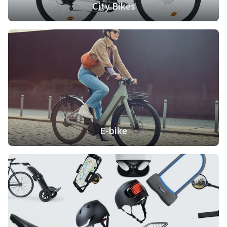
City Bikes
E-bike