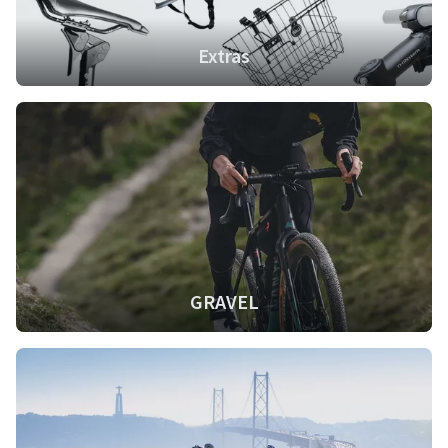
Extras
GRAVEL