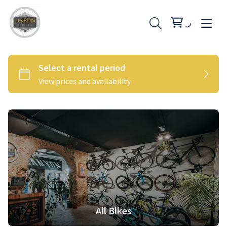
All Bikes