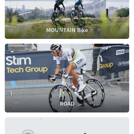
MOUNTAIN Bike
ROAD