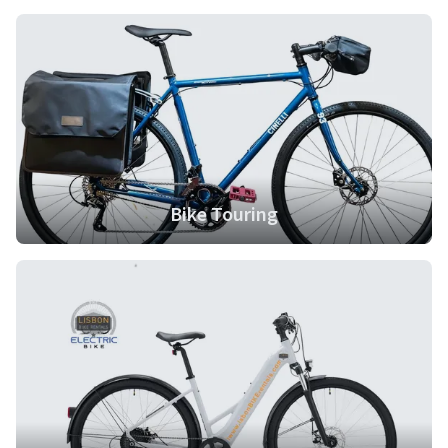
Contact us
Bike Touring